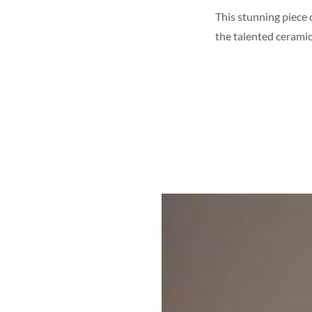
This stunning piece 
the talented ceramic