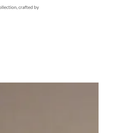
llection, crafted by