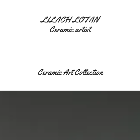
LILACH LOTAN
Ceramic artist
Ceramic Art Collection