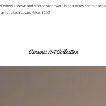
of wheel-thrown and altered stoneware is part of my ceramic art co
 artist Lilach Lotan. Price: $150
Ceramic Art Collection